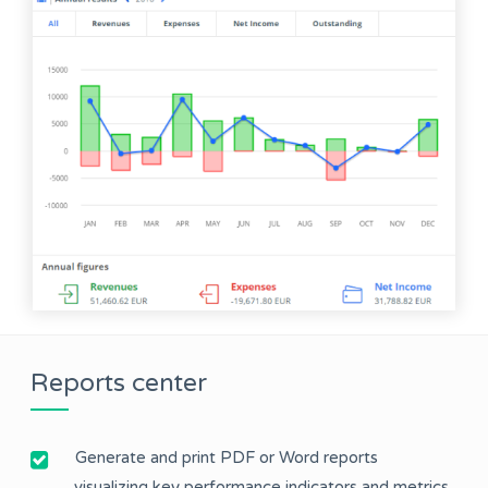
Reports center
Generate and print PDF or Word reports
visualizing key performance indicators and metrics