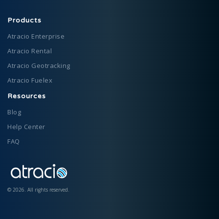
Products
Atracio Enterprise
Atracio Rental
Atracio Geotracking
Atracio Fuelex
Resources
Blog
Help Center
FAQ
©
2026
.
All rights reserved.