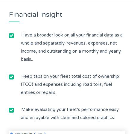
Financial Insight
Have a broader look on all your financial data as a
whole and separately: revenues, expenses, net
income, and outstanding on a monthly and yearly
basis..
Keep tabs on your fleet total cost of ownership
(TCO) and expenses including road tolls, fuel
entries or repairs.
Make evaluating your fleet’s performance easy
and enjoyable with clear and colored graphics.