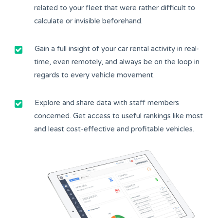
related to your fleet that were rather difficult to
calculate or invisible beforehand.
Gain a full insight of your car rental activity in real-
time, even remotely, and always be on the loop in
regards to every vehicle movement.
Explore and share data with staff members
concerned. Get access to useful rankings like most
and least cost-effective and profitable vehicles.