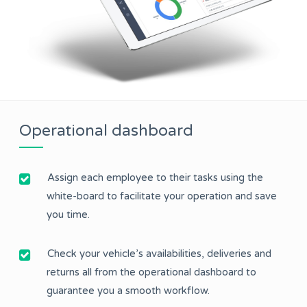
Operational dashboard
Assign each employee to their tasks using the
white-board to facilitate your operation and save
you time.
Check your vehicle’s availabilities, deliveries and
returns all from the operational dashboard to
guarantee you a smooth workflow.