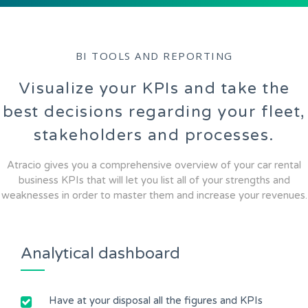
BI TOOLS AND REPORTING
Visualize your KPIs and take the
best decisions regarding your fleet,
stakeholders and processes.
Atracio gives you a comprehensive overview of your car rental
business KPIs that will let you list all of your strengths and
weaknesses in order to master them and increase your revenues.
Analytical dashboard
Have at your disposal all the figures and KPIs