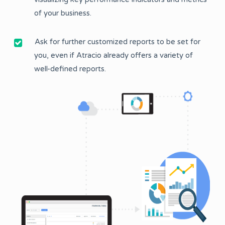
of your business.
Ask for further customized reports to be set for
you, even if Atracio already offers a variety of
well-defined reports.