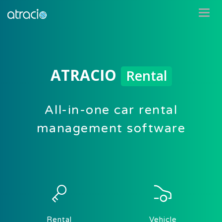
ATRACIO
Rental
All-in-one car rental
management software
Rental
Vehicle