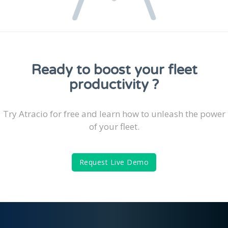
Ready to boost your fleet
productivity ?
Try Atracio for free and learn how to unleash the power
of your fleet.
Request Live Demo