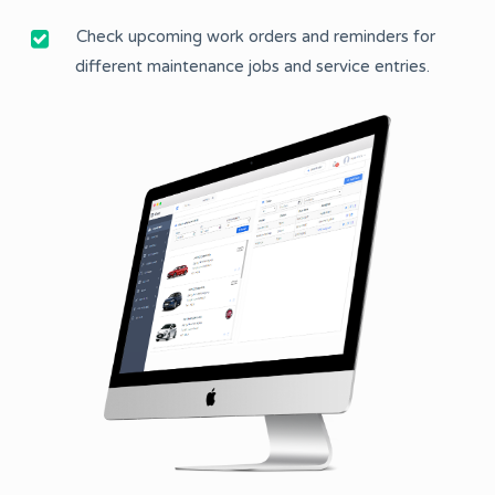
Check upcoming work orders and reminders for
different maintenance jobs and service entries.