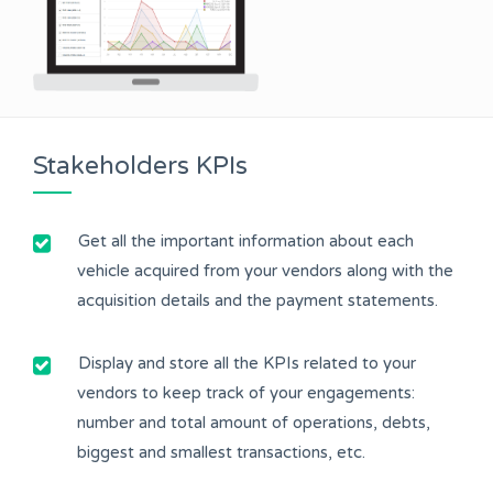
Stakeholders KPIs
Get all the important information about each
vehicle acquired from your vendors along with the
acquisition details and the payment statements.
Display and store all the KPIs related to your
vendors to keep track of your engagements:
number and total amount of operations, debts,
biggest and smallest transactions, etc.