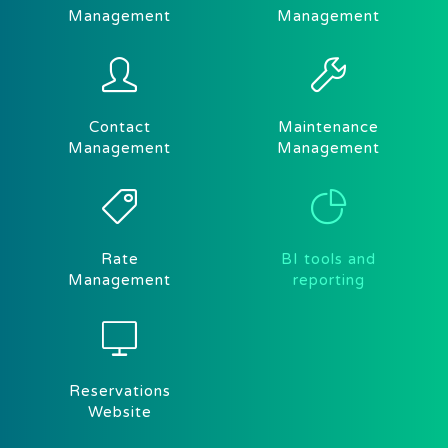
Management
Management
Contact
Maintenance
Management
Management
Rate
BI tools and
Management
reporting
Reservations
Website