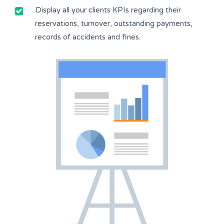
Display all your clients KPIs regarding their
reservations, turnover, outstanding payments,
records of accidents and fines.